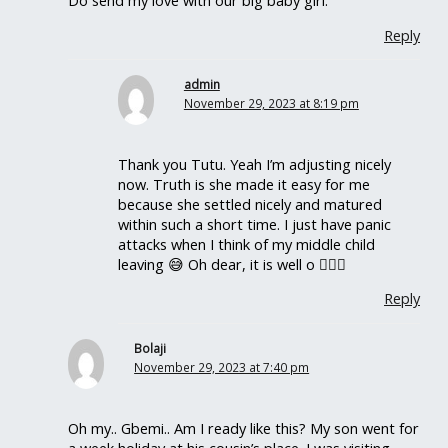
Do send my love with our big baby girl.
Reply
admin
November 29, 2023 at 8:19 pm
Thank you Tutu. Yeah I’m adjusting nicely
now. Truth is she made it easy for me
because she settled nicely and matured
within such a short time. I just have panic
attacks when I think of my middle child
leaving 😅 Oh dear, it is well o 🤦🏽‍♀️
Reply
Bolaji
November 29, 2023 at 7:40 pm
Oh my.. Gbemi.. Am I ready like this? My son went for
a week holiday at his cousin’s place. I was visiting