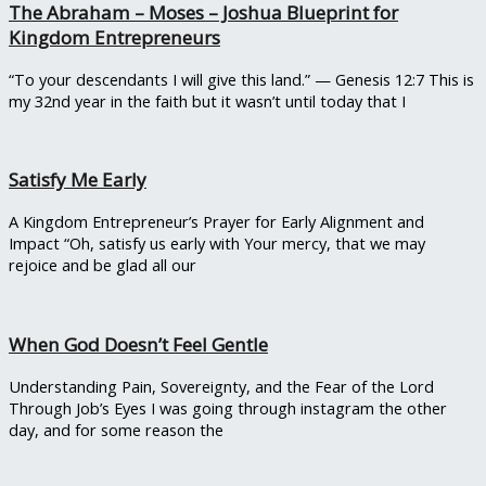
The Abraham – Moses – Joshua Blueprint for
Kingdom Entrepreneurs
“To your descendants I will give this land.” — Genesis 12:7 This is
my 32nd year in the faith but it wasn’t until today that I
Satisfy Me Early
A Kingdom Entrepreneur’s Prayer for Early Alignment and
Impact “Oh, satisfy us early with Your mercy, that we may
rejoice and be glad all our
When God Doesn’t Feel Gentle
Understanding Pain, Sovereignty, and the Fear of the Lord
Through Job’s Eyes I was going through instagram the other
day, and for some reason the