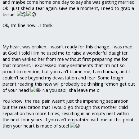
and maybe come home one day to say she was getting married!
Ok I just shed a tear again. Give me a moment, I need to grab a
tissue.
Ok, I’m fine now… I think.
My heart was broken. I wasn’t ready for this change. I was mad
at God. I told Him he used me to raise a wonderful daughter
and then yanked her from me without first preparing me for
that moment. I expressed many sentiments that I’m not so
proud to mention, but you can’t blame me, I am human, and I
couldn’t see beyond my devastation and fear. Some tough
parent reading this now will probably be thinking “c’mon get out
of your head”
Na you sabi, sha leave me o!
You know, the real pain wasn’t just the impending separation,
but the realization that I would go through this mother-child
separation two more times, resulting in an empty nest within
the next four years. If you can’t empathize with me at this point
then your heart is made of steel