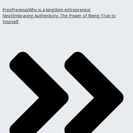
Prev
Previous
Who is a kingdom entrepreneur
Next
Embracing Authenticity: The Power of Being True to
Yourself