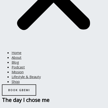
Home
About
Blog
Podcast
Mission
Lifestyle & Beauty
Shop
BOOK GBEMI
The day I chose me