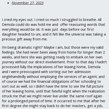
November 27, 2023
I cried my eyes out. I cried so much I struggled to breathe. All
Demola could do was hold me and offer reassuring words that
everything would be ok. It was just days before our first
daughter headed to uni, and it felt like the universe was taking a
precious gift away from me.
I’m being dramatic right? Maybe I am, but those were my valid
feelings. She had never been away from home for longer than 2
weeks, and here she was getting ready to embark on her own
journey without our direct involvement. Prior to that day I hadn’t
processed fully the implications of her leaving home, Demola
and I were preoccupied with sorting out her admission
singlehandedly without employing the services of an agent; and
of course we had the financial obligations of her schooling to
sort out as well, so I didn’t have the time to see the full picture
of her leaving home, until that fateful night when the realization
struck me that we might never live under the same roof again
for a prolonged period of time. It occurred to me that after her
first degree she might stay back to do her masters, get a job,