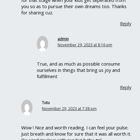
for that stage when your kids get seperated from
you so as to pursue their own dreams too. Thanks
for sharing cuz.
Reply
admin
November 29, 2023 at 8:16 pm
True, and as much as possible consume
ourselves in things that bring us joy and
fulfillment
Reply
Tutu
November 29, 2023 at 7:38 pm
Wow ! Nice and worth reading. I can feel your pulse.
Just breath and know for sure that it was all worth it.