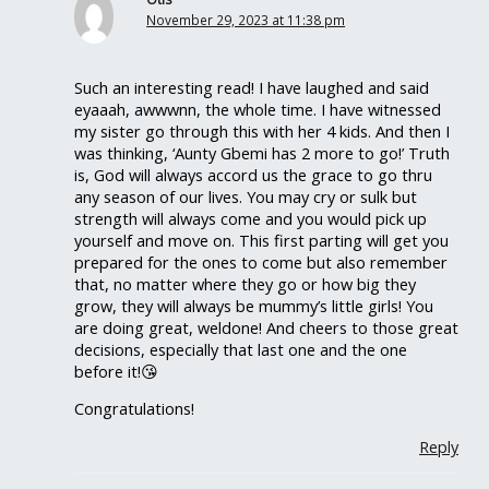
November 29, 2023 at 11:38 pm
Such an interesting read! I have laughed and said
eyaaah, awwwnn, the whole time. I have witnessed
my sister go through this with her 4 kids. And then I
was thinking, ‘Aunty Gbemi has 2 more to go!’ Truth
is, God will always accord us the grace to go thru
any season of our lives. You may cry or sulk but
strength will always come and you would pick up
yourself and move on. This first parting will get you
prepared for the ones to come but also remember
that, no matter where they go or how big they
grow, they will always be mummy’s little girls! You
are doing great, weldone! And cheers to those great
decisions, especially that last one and the one
before it!😘
Congratulations!
Reply