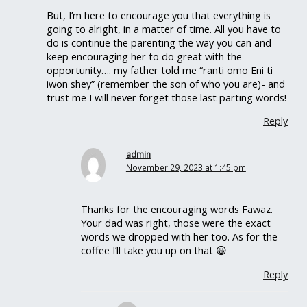
But, I’m here to encourage you that everything is
going to alright, in a matter of time. All you have to
do is continue the parenting the way you can and
keep encouraging her to do great with the
opportunity…. my father told me “ranti omo Eni ti
iwon shey” (remember the son of who you are)- and
trust me I will never forget those last parting words!
Reply
admin
November 29, 2023 at 1:45 pm
Thanks for the encouraging words Fawaz.
Your dad was right, those were the exact
words we dropped with her too. As for the
coffee I’ll take you up on that 😀
Reply