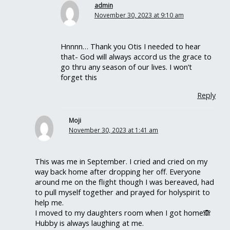
admin
November 30, 2023 at 9:10 am
Hnnnn… Thank you Otis I needed to hear
that- God will always accord us the grace to
go thru any season of our lives. I won’t
forget this
Reply
Moji
November 30, 2023 at 1:41 am
This was me in September. I cried and cried on my
way back home after dropping her off. Everyone
around me on the flight though I was bereaved, had
to pull myself together and prayed for holyspirit to
help me.
I moved to my daughters room when I got home🙈
Hubby is always laughing at me.