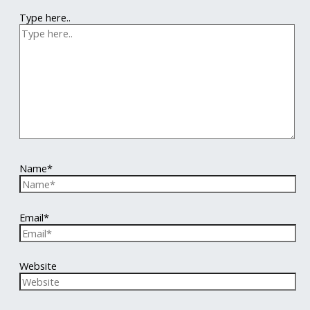
Type here..
Name*
Email*
Website