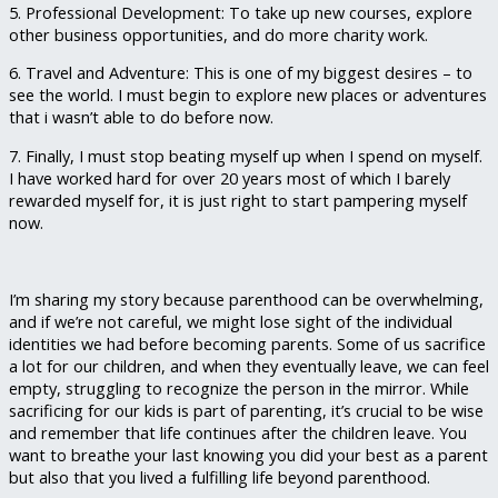
5. Professional Development: To take up new courses, explore
other business opportunities, and do more charity work.
6. Travel and Adventure: This is one of my biggest desires – to
see the world. I must begin to explore new places or adventures
that i wasn’t able to do before now.
7. Finally, I must stop beating myself up when I spend on myself.
I have worked hard for over 20 years most of which I barely
rewarded myself for, it is just right to start pampering myself
now.
I’m sharing my story because parenthood can be overwhelming,
and if we’re not careful, we might lose sight of the individual
identities we had before becoming parents. Some of us sacrifice
a lot for our children, and when they eventually leave, we can feel
empty, struggling to recognize the person in the mirror. While
sacrificing for our kids is part of parenting, it’s crucial to be wise
and remember that life continues after the children leave. You
want to breathe your last knowing you did your best as a parent
but also that you lived a fulfilling life beyond parenthood.