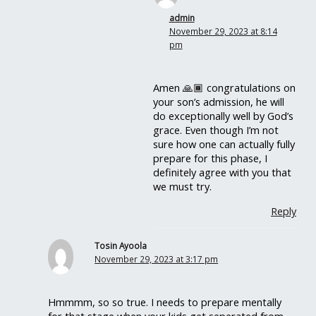
admin
November 29, 2023 at 8:14
pm
Amen 🙏🏾 congratulations on
your son’s admission, he will
do exceptionally well by God’s
grace. Even though I’m not
sure how one can actually fully
prepare for this phase, I
definitely agree with you that
we must try.
Reply
Tosin Ayoola
November 29, 2023 at 3:17 pm
Hmmmm, so so true. I needs to prepare mentally