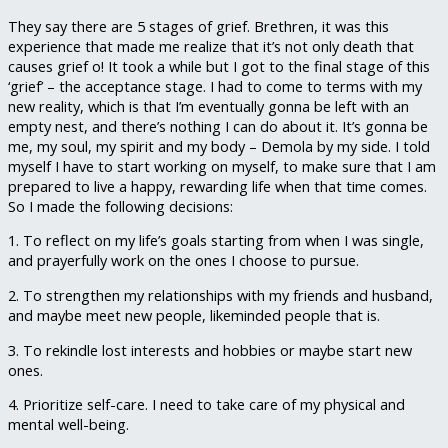
They say there are 5 stages of grief. Brethren, it was this
experience that made me realize that it’s not only death that
causes grief o! It took a while but I got to the final stage of this
‘grief’ – the acceptance stage. I had to come to terms with my
new reality, which is that I’m eventually gonna be left with an
empty nest, and there’s nothing I can do about it. It’s gonna be
me, my soul, my spirit and my body – Demola by my side. I told
myself I have to start working on myself, to make sure that I am
prepared to live a happy, rewarding life when that time comes.
So I made the following decisions:
1. To reflect on my life’s goals starting from when I was single,
and prayerfully work on the ones I choose to pursue.
2. To strengthen my relationships with my friends and husband,
and maybe meet new people, likeminded people that is.
3. To rekindle lost interests and hobbies or maybe start new
ones.
4. Prioritize self-care. I need to take care of my physical and
mental well-being.