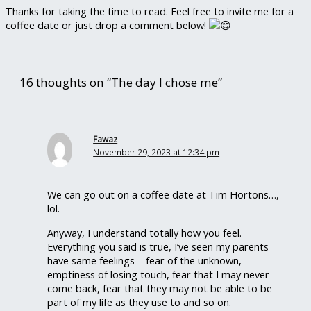
Thanks for taking the time to read. Feel free to invite me for a
coffee date or just drop a comment below!
16 thoughts on “The day I chose me”
Fawaz
November 29, 2023 at 12:34 pm
We can go out on a coffee date at Tim Hortons…,
lol.
Anyway, I understand totally how you feel.
Everything you said is true, I’ve seen my parents
have same feelings – fear of the unknown,
emptiness of losing touch, fear that I may never
come back, fear that they may not be able to be
part of my life as they use to and so on.