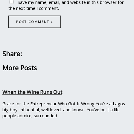
Save my name, email, and website in this browser for
the next time I comment.
Share:
More Posts
When the Wine Runs Out
Grace for the Entrepreneur Who Got It Wrong You’re a Lagos
big boy. Influential, well loved, and known. You’ve built a life
people admire, surrounded