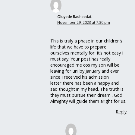
Oloyede Rasheedat
November 29, 2023 at 7:30 pm
This is truly a phase in our children’s
life that we have to prepare
ourselves mentally for. It’s not easy I
must say. Your post has really
encouraged me cos my son will be
leaving for uni by January and ever
since I received his admission
letter,there has been a happy and
sad thought in my head. The truth is
they must pursue their dream . God
Almighty will guide them aright for us.
Reply