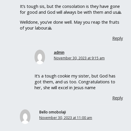
It’s tough sis, but the consolation is they have gone
for good and God will always be with them and us🙏
Welldone, you’ve done well. May you reap the fruits
of your labour🙏
Reply
admin
November 30, 2023 at 9:15 am
It’s a tough cookie my sister, but God has
got them, and us too. Congratulations to
her, she will excel in Jesus name
Reply
Bello omobolaji
November 30, 2023 at 11:00 am