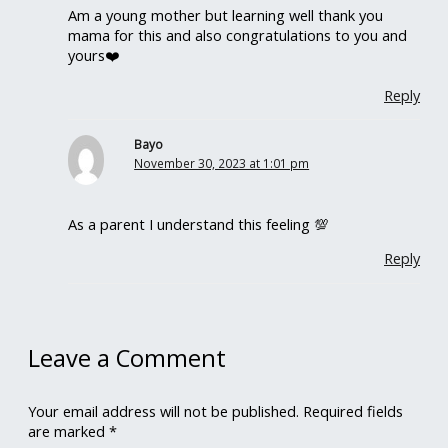
Am a young mother but learning well thank you
mama for this and also congratulations to you and
yours❤️
Reply
Bayo
November 30, 2023 at 1:01 pm
As a parent I understand this feeling 💯
Reply
Leave a Comment
Your email address will not be published.
Required fields
are marked
*