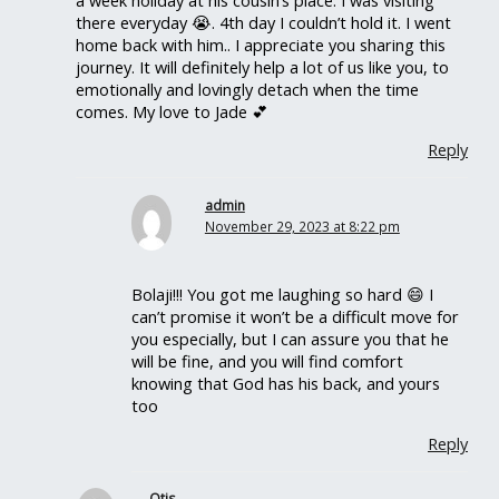
there everyday 😭. 4th day I couldn’t hold it. I went
home back with him.. I appreciate you sharing this
journey. It will definitely help a lot of us like you, to
emotionally and lovingly detach when the time
comes. My love to Jade 💕
Reply
admin
November 29, 2023 at 8:22 pm
Bolaji!!! You got me laughing so hard 😄 I
can’t promise it won’t be a difficult move for
you especially, but I can assure you that he
will be fine, and you will find comfort
knowing that God has his back, and yours
too
Reply
Otis