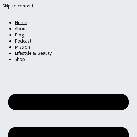
Skip to content
Home
About
Blog
Podcast
Mission
Lifestyle & Beauty
Shop