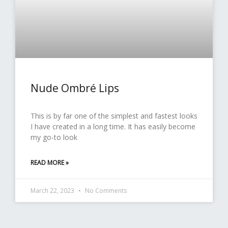
Nude Ombré Lips
This is by far one of the simplest and fastest looks
I have created in a long time. It has easily become
my go-to look
READ MORE »
March 22, 2023
No Comments