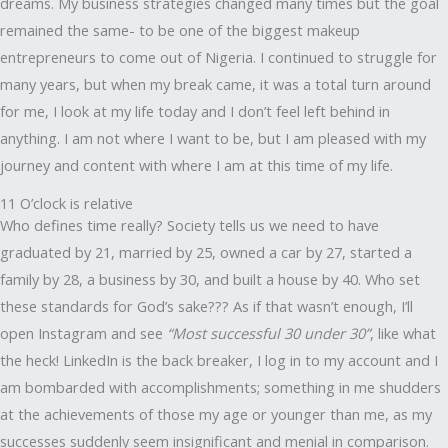
dreams. My business strategies changed many times but the goal
remained the same- to be one of the biggest makeup
entrepreneurs to come out of Nigeria. I continued to struggle for
many years, but when my break came, it was a total turn around
for me, I look at my life today and I don’t feel left behind in
anything. I am not where I want to be, but I am pleased with my
journey and content with where I am at this time of my life.
11 O’clock is relative
Who defines time really? Society tells us we need to have
graduated by 21, married by 25, owned a car by 27, started a
family by 28, a business by 30, and built a house by 40. Who set
these standards for God’s sake??? As if that wasn’t enough, I’ll
open Instagram and see
“Most successful 30 under 30”
, like what
the heck! LinkedIn is the back breaker, I log in to my account and I
am bombarded with accomplishments; something in me shudders
at the achievements of those my age or younger than me, as my
successes suddenly seem insignificant and menial in comparison.