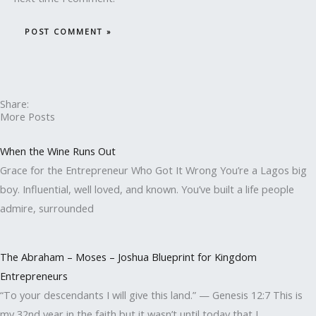
Share:
More Posts
When the Wine Runs Out
Grace for the Entrepreneur Who Got It Wrong You’re a Lagos big
boy. Influential, well loved, and known. You’ve built a life people
admire, surrounded
The Abraham – Moses – Joshua Blueprint for Kingdom
Entrepreneurs
“To your descendants I will give this land.” — Genesis 12:7 This is
my 32nd year in the faith but it wasn’t until today that I