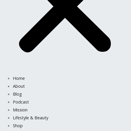
Home
About
Blog
Podcast
Mission
Lifestyle & Beauty
Shop