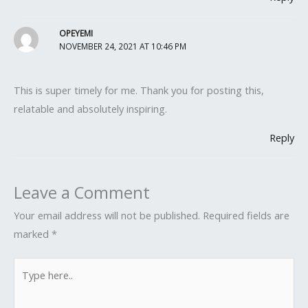
OPEYEMI
NOVEMBER 24, 2021 AT 10:46 PM
This is super timely for me. Thank you for posting this,
relatable and absolutely inspiring.
Reply
Leave a Comment
Your email address will not be published.
Required fields are
marked
*
Type
here..