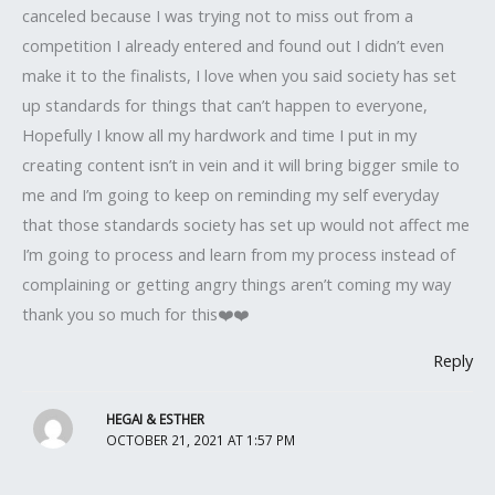
canceled because I was trying not to miss out from a
competition I already entered and found out I didn’t even
make it to the finalists, I love when you said society has set
up standards for things that can’t happen to everyone,
Hopefully I know all my hardwork and time I put in my
creating content isn’t in vein and it will bring bigger smile to
me and I’m going to keep on reminding my self everyday
that those standards society has set up would not affect me
I’m going to process and learn from my process instead of
complaining or getting angry things aren’t coming my way
thank you so much for this❤️❤️
Reply
HEGAI & ESTHER
OCTOBER 21, 2021 AT 1:57 PM