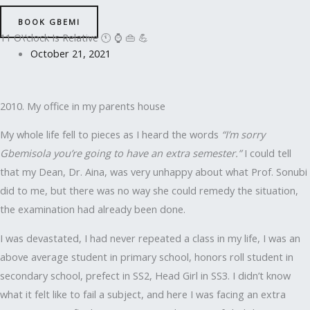
BOOK GBEMI
11 O\’clock Is Relative 🕚 ⌚ 👜 💪
October 21, 2021
2010. My office in my parents house
My whole life fell to pieces as I heard the words
“I’m sorry
Gbemisola you’re going to have an extra semester.”
I could tell
that my Dean, Dr. Aina, was very unhappy about what Prof. Sonubi
did to me, but there was no way she could remedy the situation,
the examination had already been done.
I was devastated, I had never repeated a class in my life, I was an
above average student in primary school, honors roll student in
secondary school, prefect in SS2, Head Girl in SS3. I didn’t know
what it felt like to fail a subject, and here I was facing an extra