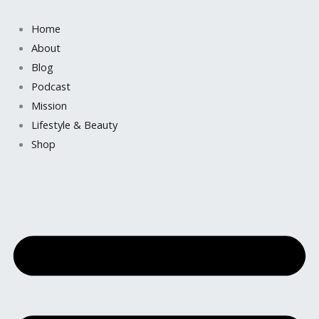
Skip
to
Home
content
About
Blog
Podcast
Mission
Lifestyle & Beauty
Shop