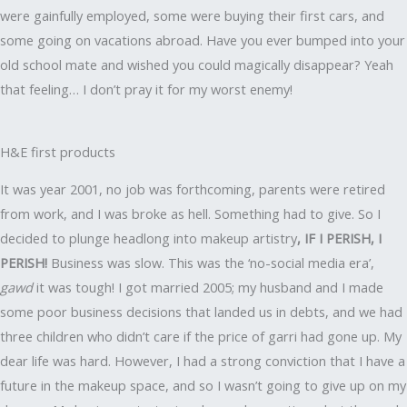
were gainfully employed, some were buying their first cars, and
some going on vacations abroad. Have you ever bumped into your
old school mate and wished you could magically disappear? Yeah
that feeling… I don’t pray it for my worst enemy!
H&E first products
It was year 2001, no job was forthcoming, parents were retired
from work, and I was broke as hell. Something had to give. So I
decided to plunge headlong into makeup artistry
, IF I PERISH, I
PERISH!
Business was slow. This was the ‘no-social media era’,
gawd
it was tough! I got married 2005; my husband and I made
some poor business decisions that landed us in debts, and we had
three children who didn’t care if the price of garri had gone up. My
dear life was hard. However, I had a strong conviction that I have a
future in the makeup space, and so I wasn’t going to give up on my