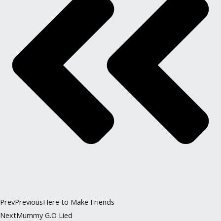
Prev
Previous
Here to Make Friends
Next
Mummy G.O Lied