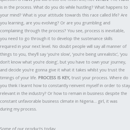
is in the process. What do you do while hustling? What happens to
your mind? What is your attitude towards this race called life? Are
you learning, are you evolving? Or are you grumbling and
complaining through the process? You see, process is inevitable,
you need to go through it to develop the sustenance skills
required in your next level. No doubt people will say all manner of
things to you, they’ll say ‘you’re slow’, ‘you’re being unrealistic’, ‘you
don’t know what you’re doing’, but you have to own your journey,
and decide you’re gonna give it what it takes whilst you trust the
timings of your life.
PROCESS IS KEY,
trust your process. Where do
you think I learnt how to constantly reinvent myself in order to stay
relevant in the industry? Or how to remain in business despite the
constant unfavorable business climate in Nigeria… girl, it was
during my process.
Some of our products today