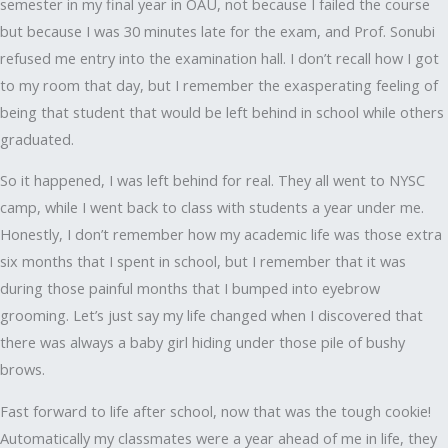
semester in my final year in OAU, not because I failed the course
but because I was 30 minutes late for the exam, and Prof. Sonubi
refused me entry into the examination hall. I don’t recall how I got
to my room that day, but I remember the exasperating feeling of
being that student that would be left behind in school while others
graduated.
So it happened, I was left behind for real. They all went to NYSC
camp, while I went back to class with students a year under me.
Honestly, I don’t remember how my academic life was those extra
six months that I spent in school, but I remember that it was
during those painful months that I bumped into eyebrow
grooming. Let’s just say my life changed when I discovered that
there was always a baby girl hiding under those pile of bushy
brows.
Fast forward to life after school, now that was the tough cookie!
Automatically my classmates were a year ahead of me in life, they