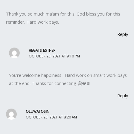
Thank you so much ma’am for this. God bless you for this
reminder. Hard work pays.
Reply
HEGAI & ESTHER
OCTOBER 23, 2021 AT 9:10 PM
You’re welcome happiness . Hard work on smart work pays
at the end. Thanks for connecting 🤗❤️🍫
Reply
OLUWATOSIN
OCTOBER 23, 2021 AT 8:20 AM