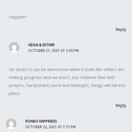
Happen*
Reply
HEGAI & ESTHER
OCTOBER 21, 2021 AT 3:30 PM
No doubt it can be worrisome when it looks like others are
making progress and we aren’t, but I believe that with
prayers, hard(smart) work and hindsight, things will fall into
place.
Reply
KONKO HAPPINESS
OCTOBER 22, 2021 AT 7:15 PM