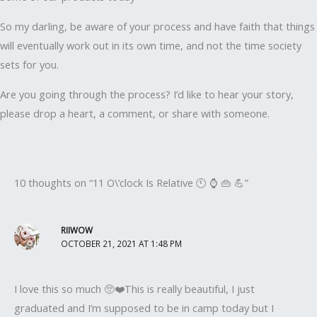
So my darling, be aware of your process and have faith that things
will eventually work out in its own time, and not the time society
sets for you.
Are you going through the process? I’d like to hear your story,
please drop a heart, a comment, or share with someone.
10 thoughts on “11 O\’clock Is Relative 🕚 ⌚ 👜 💪”
RIIWOW
OCTOBER 21, 2021 AT 1:48 PM
I love this so much 🥺❤️This is really beautiful, I just
graduated and I’m supposed to be in camp today but I