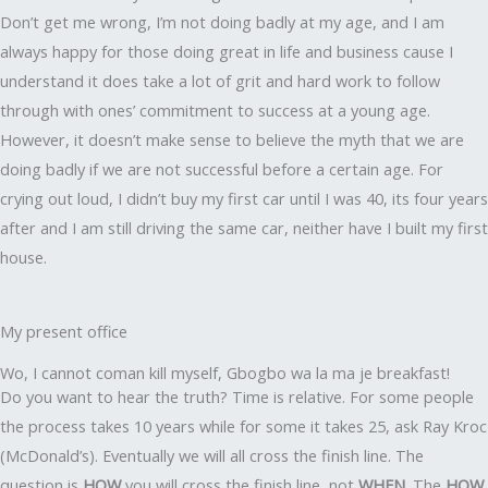
Don’t get me wrong, I’m not doing badly at my age, and I am
always happy for those doing great in life and business cause I
understand it does take a lot of grit and hard work to follow
through with ones’ commitment to success at a young age.
However, it doesn’t make sense to believe the myth that we are
doing badly if we are not successful before a certain age. For
crying out loud, I didn’t buy my first car until I was 40, its four years
after and I am still driving the same car, neither have I built my first
house.
My present office
Wo, I cannot coman kill myself, Gbogbo wa la ma je breakfast!
Do you want to hear the truth? Time is relative. For some people
the process takes 10 years while for some it takes 25, ask Ray Kroc
(McDonald’s). Eventually we will all cross the finish line. The
question is
HOW
you will cross the finish line, not
WHEN
. The
HOW