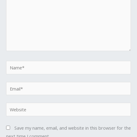
Name*
Email*
Website
Save my name, email, and website in this browser for the
next time I comment.