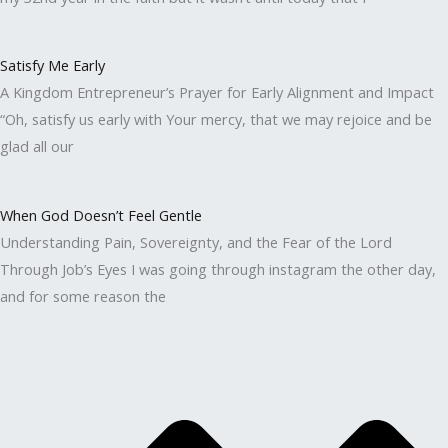
Satisfy Me Early
A Kingdom Entrepreneur’s Prayer for Early Alignment and Impact
“Oh, satisfy us early with Your mercy, that we may rejoice and be
glad all our
When God Doesn’t Feel Gentle
Understanding Pain, Sovereignty, and the Fear of the Lord
Through Job’s Eyes I was going through instagram the other day,
and for some reason the