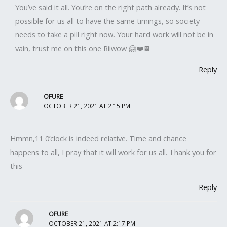
You’ve said it all. You’re on the right path already. It’s not
possible for us all to have the same timings, so society
needs to take a pill right now. Your hard work will not be in
vain, trust me on this one Riiwow 🤗❤️🍫
Reply
OFURE
OCTOBER 21, 2021 AT 2:15 PM
Hmmn,11 0’clock is indeed relative. Time and chance
happens to all, I pray that it will work for us all. Thank you for
this
Reply
OFURE
OCTOBER 21, 2021 AT 2:17 PM