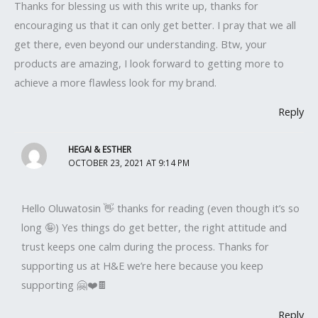
Thanks for blessing us with this write up, thanks for
encouraging us that it can only get better. I pray that we all
get there, even beyond our understanding. Btw, your
products are amazing, I look forward to getting more to
achieve a more flawless look for my brand.
Reply
HEGAI & ESTHER
OCTOBER 23, 2021 AT 9:14 PM
Hello Oluwatosin 👋 thanks for reading (even though it’s so
long 🤪) Yes things do get better, the right attitude and
trust keeps one calm during the process. Thanks for
supporting us at H&E we’re here because you keep
supporting 🤗❤️🍫
Reply