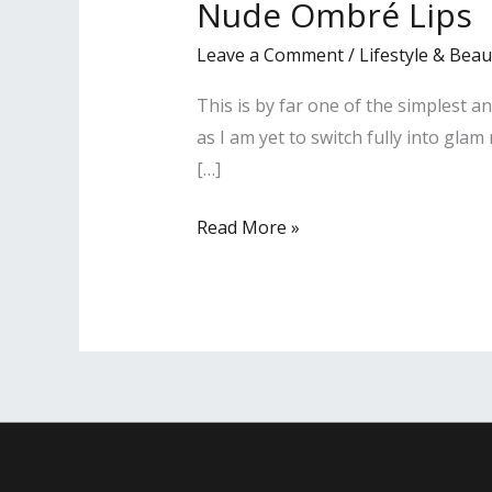
Nude Ombré Lips
Lips
Leave a Comment
/
Lifestyle & Beau
This is by far one of the simplest a
as I am yet to switch fully into gla
[…]
Read More »