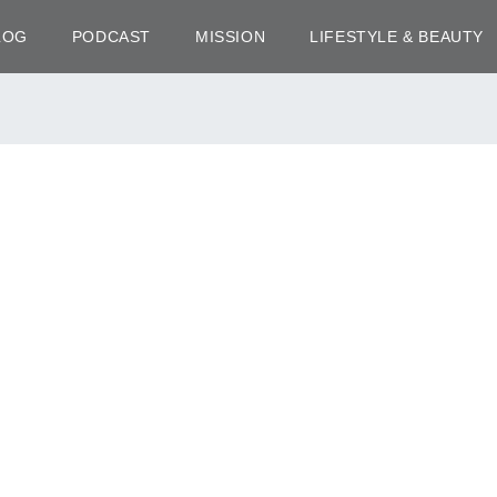
LOG
PODCAST
MISSION
LIFESTYLE & BEAUTY