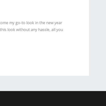
become my go-to look in the new year
his look without any hassle, all you