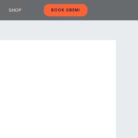
BOOK GBEMI
SHOP