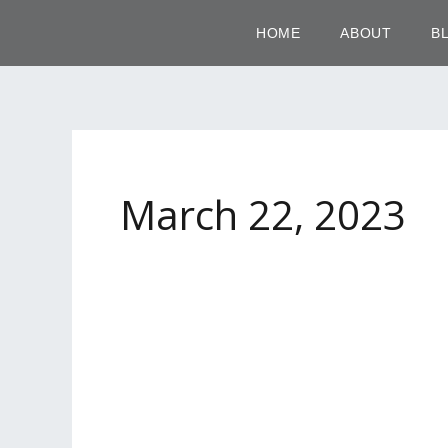
Skip
HOME
ABOUT
B
to
content
March 22, 2023
Nude
Ombré