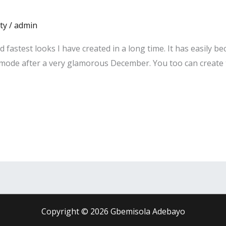
ty
/
admin
nd fastest looks I have created in a long time. It has easily 
m mode after a very glamorous December. You too can create t
Copyright © 2026 Gbemisola Adebayo